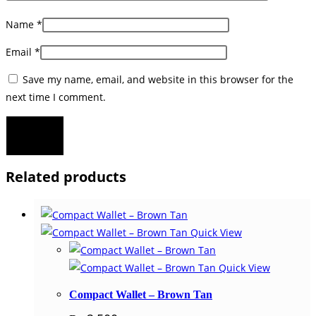
Name
*
Email
*
Save my name, email, and website in this browser for the
next time I comment.
Related products
Quick View
Quick View
Compact Wallet – Brown Tan