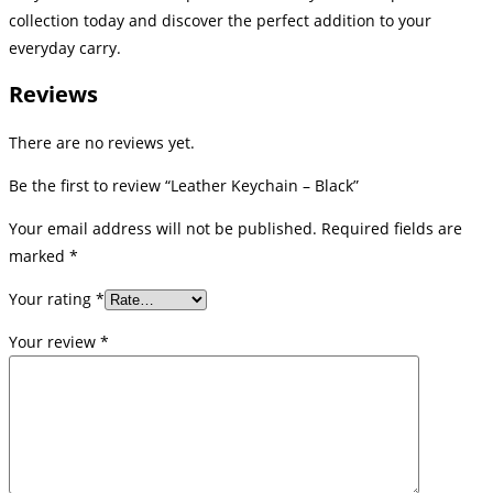
collection today and discover the perfect addition to your
everyday carry.
Reviews
There are no reviews yet.
Be the first to review “Leather Keychain – Black”
Your email address will not be published.
Required fields are
marked
*
Your rating
*
Your review
*