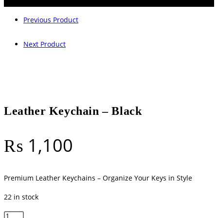
Previous Product
Next Product
Leather Keychain – Black
₨
1,100
Premium Leather Keychains – Organize Your Keys in Style
22 in stock
Leather