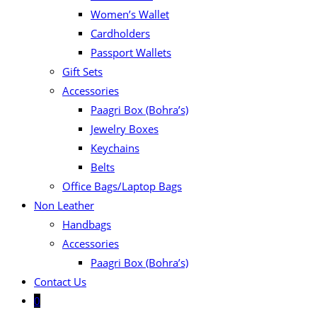
Women’s Wallet
Cardholders
Passport Wallets
Gift Sets
Accessories
Paagri Box (Bohra’s)
Jewelry Boxes
Keychains
Belts
Office Bags/Laptop Bags
Non Leather
Handbags
Accessories
Paagri Box (Bohra’s)
Contact Us
0