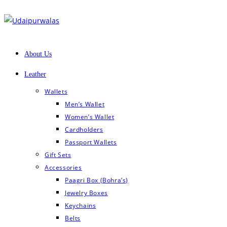
Skip
to
content
About Us
Leather
Wallets
Men’s Wallet
Women’s Wallet
Cardholders
Passport Wallets
Gift Sets
Accessories
Paagri Box (Bohra’s)
Jewelry Boxes
Keychains
Belts