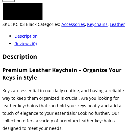
Keychain
ADD TO CART
-
Black
SKU:
KC-03 Black
Categories:
Accessories
,
Keychains
,
Leather
quantity
Description
Reviews (0)
Description
Premium Leather Keychain – Organize Your
Keys in Style
Keys are essential in our daily routine, and having a reliable
way to keep them organized is crucial. Are you looking for
leather keychains that can hold your keys neatly and add a
touch of elegance to your essentials? Look no further. Our
collection offers a variety of premium leather keychains
designed to meet your needs.