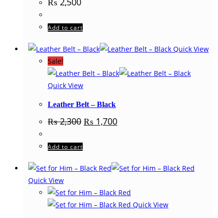
₨
2,500
Add to cart
Quick View
Sale!
Quick View
Leather Belt – Black
Original
Current
₨
2,300
₨
1,700
price
price
was:
is:
₨ 2,300.
₨ 1,700.
Add to cart
Quick View
Quick View