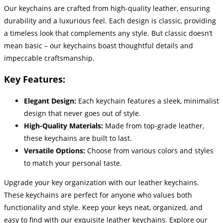
Our keychains are crafted from high-quality leather, ensuring
durability and a luxurious feel. Each design is classic, providing
a timeless look that complements any style. But classic doesn’t
mean basic – our keychains boast thoughtful details and
impeccable craftsmanship.
Key Features:
Elegant Design:
Each keychain features a sleek, minimalist
design that never goes out of style.
High-Quality Materials:
Made from top-grade leather,
these keychains are built to last.
Versatile Options:
Choose from various colors and styles
to match your personal taste.
Upgrade your key organization with our leather keychains.
These keychains are perfect for anyone who values both
functionality and style. Keep your keys neat, organized, and
easy to find with our exquisite leather keychains. Explore our