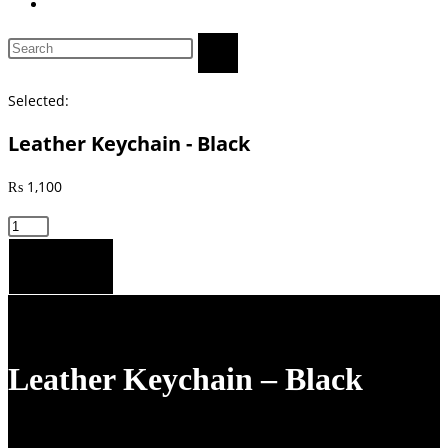
Toggle
website
Search
search
this
website
Selected:
Leather Keychain - Black
₨
1,100
Leather
Keychain
Add to cart
-
Black
quantity
Leather Keychain – Black