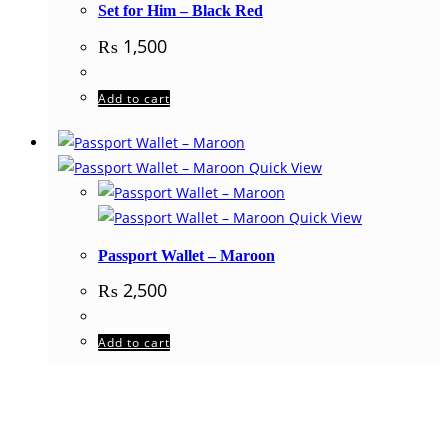
Set for Him – Black Red
₨
1,500
Add to cart
Quick View
Quick View
Passport Wallet – Maroon
₨
2,500
Add to cart