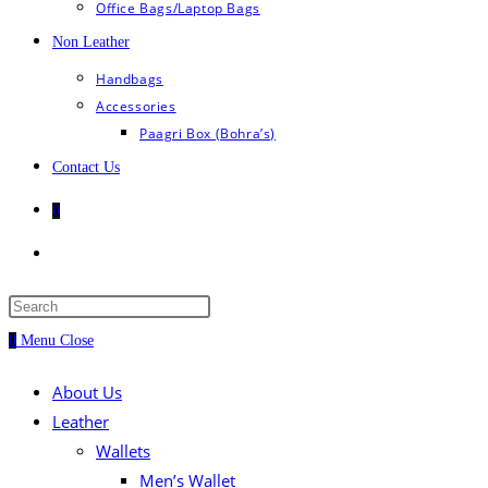
Office Bags/Laptop Bags
Non Leather
Handbags
Accessories
Paagri Box (Bohra’s)
Contact Us
0
Toggle
website
Press
Escape
0
Menu
search
Close
to
close
About Us
the
Leather
search
Wallets
panel.
Men’s Wallet