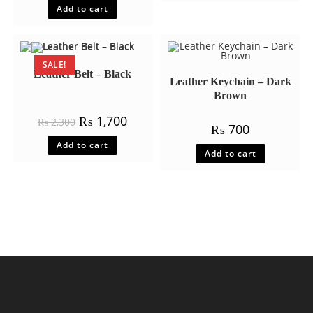
Add to cart
out of 5
SALE!
Leather Belt – Black
Leather Keychain – Dark
Brown
Original
Current
₨
1,700
₨
2,300
₨
700
price
price
was:
is:
Add to cart
₨ 2,300.
₨ 1,700.
Add to cart