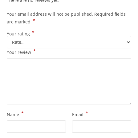
There are no reviews yet.
Your email address will not be published.
Required fields
*
are marked
*
Your rating
*
Your review
*
*
Name
Email