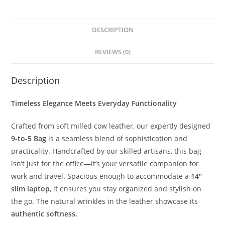
DESCRIPTION
REVIEWS (0)
Description
Timeless Elegance Meets Everyday Functionality
Crafted from soft milled cow leather, our expertly designed
9-to-5 Bag
is a seamless blend of sophistication and
practicality. Handcrafted by our skilled artisans, this bag
isn’t just for the office—it’s your versatile companion for
work and travel. Spacious enough to accommodate a
14″
slim laptop
, it ensures you stay organized and stylish on
the go. The natural wrinkles in the leather showcase its
authentic softness.