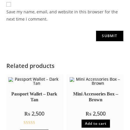
Save my name, email, and website in this browser for the
next time I comment.
Related products
Passport Wallet – Dark
Mini Accessories Box –
Tan
Brown
₨
2,500
₨
2,500
Add to cart
Rated
5.00