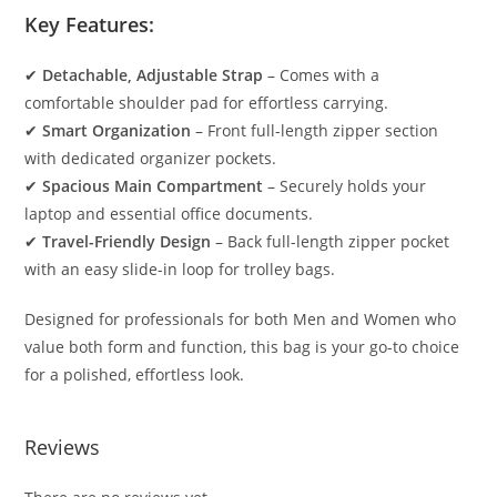
Key Features:
✔
Detachable, Adjustable Strap
– Comes with a
comfortable shoulder pad for effortless carrying.
✔
Smart Organization
– Front full-length zipper section
with dedicated organizer pockets.
✔
Spacious Main Compartment
– Securely holds your
laptop and essential office documents.
✔
Travel-Friendly Design
– Back full-length zipper pocket
with an easy slide-in loop for trolley bags.
Designed for professionals for both Men and Women who
value both form and function, this bag is your go-to choice
for a polished, effortless look.
Reviews