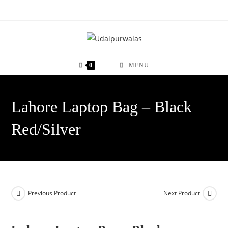
Skip
to
content
0
MENU
Lahore Laptop Bag – Black
Red/Silver
Previous Product
Next Product