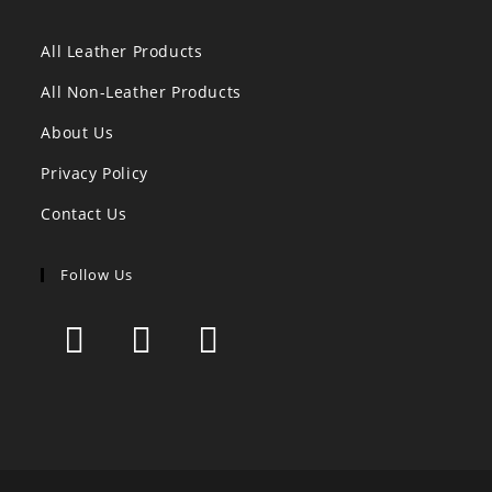
All Leather Products
All Non-Leather Products
About Us
Privacy Policy
Contact Us
Follow Us
Opens
Opens
Opens
in
in
in
a
a
a
new
new
new
tab
tab
tab