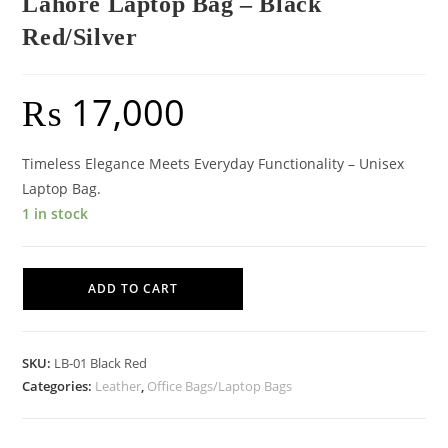
Lahore Laptop Bag – Black
Red/Silver
₨
17,000
Timeless Elegance Meets Everyday Functionality – Unisex
Laptop Bag.
1 in stock
Lahore
ADD TO CART
Laptop
Bag
-
SKU:
LB-01 Black Red
Black
Categories:
Leather
,
Office Bags/Laptop Bags
Red/Silver
quantity