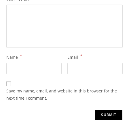
*
*
Name
Email
Save my name, email, and website in this browser for the
next time I comment.