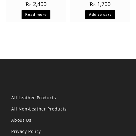
₨
2,400
₨
1,700
Read more
Add to cart
All Leather Products
All Non-Leather Products
About Us
Privacy Policy