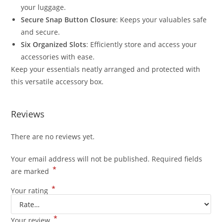
your luggage.
Secure Snap Button Closure
: Keeps your valuables safe
and secure.
Six Organized Slots
: Efficiently store and access your
accessories with ease.
Keep your essentials neatly arranged and protected with
this versatile accessory box.
Reviews
There are no reviews yet.
Your email address will not be published.
Required fields
*
are marked
*
Your rating
*
Your review