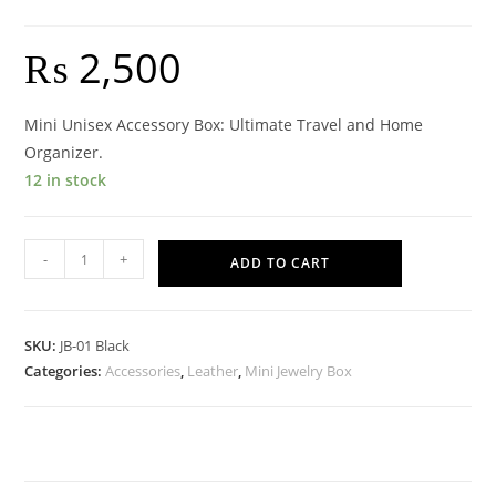
₨
2,500
Mini Unisex Accessory Box: Ultimate Travel and Home
Organizer.
12 in stock
Mini
-
+
ADD TO CART
Accessories
Box
-
SKU:
JB-01 Black
Black
Categories:
Accessories
,
Leather
,
Mini Jewelry Box
quantity