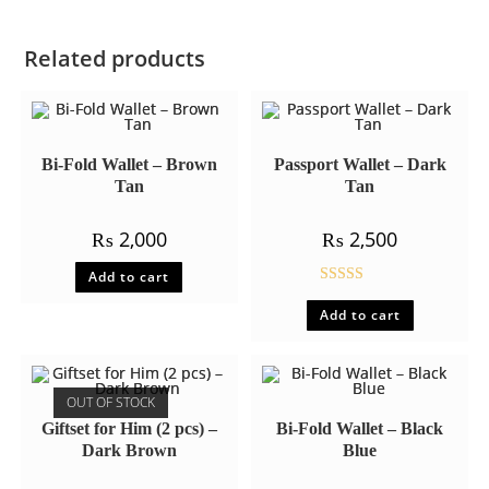
Related products
Bi-Fold Wallet – Brown
Passport Wallet – Dark
Tan
Tan
₨
2,000
₨
2,500
Add to cart
Rated
5.00
Add to cart
out of 5
OUT OF STOCK
Giftset for Him (2 pcs) –
Bi-Fold Wallet – Black
Dark Brown
Blue