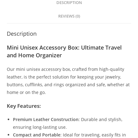
DESCRIPTION
REVIEWS (0)
Description
Mini Unisex Accessory Box: Ultimate Travel
and Home Organizer
Our mini unisex accessory box, crafted from high-quality
leather, is the perfect solution for keeping your jewelry,
buttons, cufflinks, and rings organized and safe, whether at
home or on the go.
Key Features:
Premium Leather Construction
: Durable and stylish,
ensuring long-lasting use.
Compact and Portable
: Ideal for traveling, easily fits in