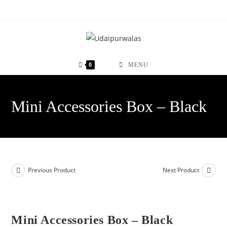
Skip
to
content
0
MENU
Mini Accessories Box – Black
Previous Product
Next Product
Mini Accessories Box – Black