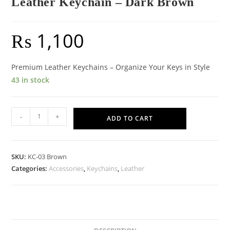
Leather Keychain – Dark Brown
₨
1,100
Premium Leather Keychains – Organize Your Keys in Style
43 in stock
Leather
-
+
ADD TO CART
Keychain
-
Dark
SKU:
KC-03 Brown
Brown
Categories:
Accessories
,
Keychains
,
Leather
quantity