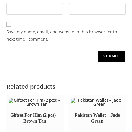
Save my name, email, and website in this browser for the
next time I comment.
Related products
Giftset For Him (2 pcs) –
Pakistan Wallet – Jade
Brown Tan
Green