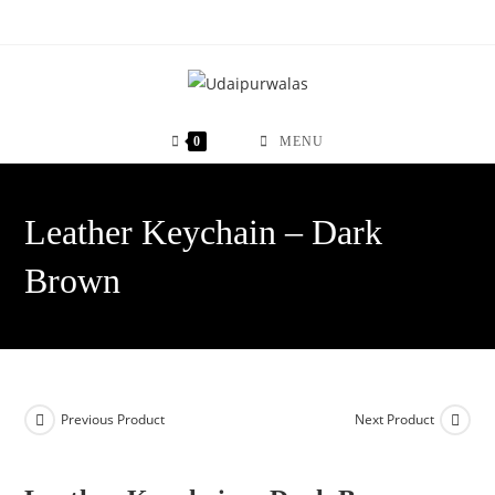
Skip
to
content
0
MENU
Leather Keychain – Dark
Brown
Previous Product
Next Product