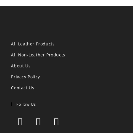
All Leather Products
All Non-Leather Products
About Us
Privacy Policy
Contact Us
Follow Us
Opens
Opens
Opens