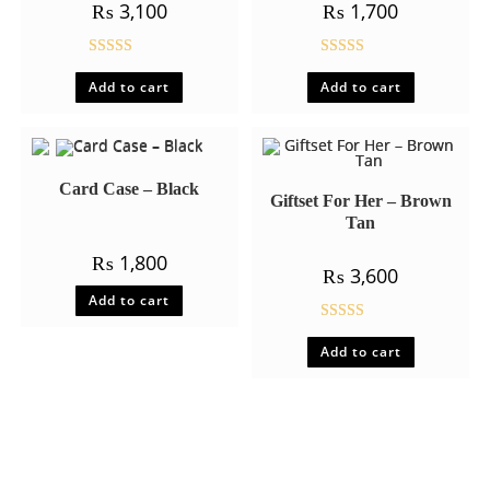
₨
3,100
₨
1,700
Rated
5.00
Rated
5.00
Add to cart
Add to cart
out of 5
out of 5
Card Case – Black
Giftset For Her – Brown
Tan
₨
1,800
₨
3,600
Add to cart
Rated
5.00
Add to cart
out of 5