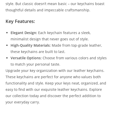
style. But classic doesn’t mean basic – our keychains boast
thoughtful details and impeccable craftsmanship.
Key Features:
Elegant Design:
Each keychain features a sleek,
minimalist design that never goes out of style.
High-Quality Materials:
Made from top-grade leather,
these keychains are built to last.
Versatile Options:
Choose from various colors and styles
to match your personal taste.
Upgrade your key organization with our leather keychains.
These keychains are perfect for anyone who values both
functionality and style. Keep your keys neat, organized, and
easy to find with our exquisite leather keychains. Explore
our collection today and discover the perfect addition to
your everyday carry.