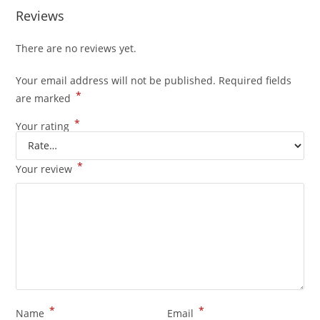
Reviews
There are no reviews yet.
Your email address will not be published.
Required fields
*
are marked
*
Your rating
*
Your review
*
*
Name
Email