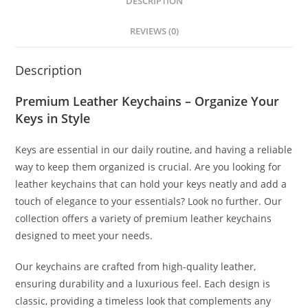
DESCRIPTION
REVIEWS (0)
Description
Premium Leather Keychains – Organize Your
Keys in Style
Keys are essential in our daily routine, and having a reliable
way to keep them organized is crucial. Are you looking for
leather keychains that can hold your keys neatly and add a
touch of elegance to your essentials? Look no further. Our
collection offers a variety of premium leather keychains
designed to meet your needs.
Our keychains are crafted from high-quality leather,
ensuring durability and a luxurious feel. Each design is
classic, providing a timeless look that complements any