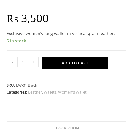
₨
3,500
Exclusive women’s long wallet in vertical grain leather.
5 in stock
Cinderella
-
+
ADD TO CART
Wallet
-
Black
SKU:
LW-01 Black
quantity
Categories:
Leather
,
Wallets
,
Women's Wallet
DESCRIPTION