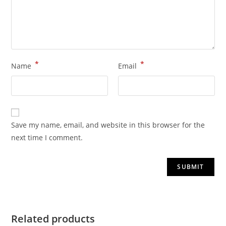
*
*
Name
Email
Save my name, email, and website in this browser for the
next time I comment.
Related products