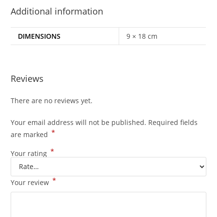
Additional information
DIMENSIONS
9 × 18 cm
Reviews
There are no reviews yet.
Your email address will not be published.
Required fields
*
are marked
*
Your rating
*
Your review