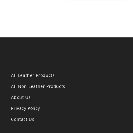
All Leather Products
All Non-Leather Products
About Us
Privacy Policy
Contact Us