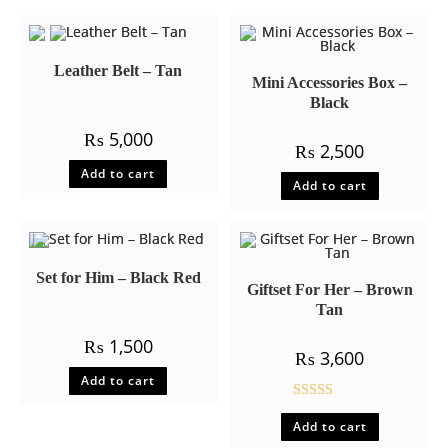
Leather Belt – Tan
Mini Accessories Box –
Black
₨
5,000
₨
2,500
Add to cart
Add to cart
Set for Him – Black Red
Giftset For Her – Brown
Tan
₨
1,500
₨
3,600
Add to cart
Rated
5.00
Add to cart
out of 5