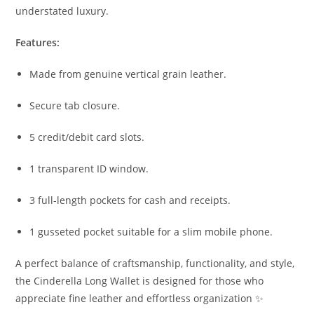
understated luxury.
Features:
Made from genuine vertical grain leather.
Secure tab closure.
5 credit/debit card slots.
1 transparent ID window.
3 full-length pockets for cash and receipts.
1 gusseted pocket suitable for a slim mobile phone.
A perfect balance of craftsmanship, functionality, and style,
the Cinderella Long Wallet is designed for those who
appreciate fine leather and effortless organization ✨