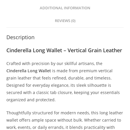
ADDITIONAL INFORMATION
REVIEWS (0)
Description
Cinderella Long Wallet – Vertical Grain Leather
Crafted with precision by our skillful artisans, the
Cinderella Long Wallet
is made from premium vertical
grain leather that feels refined, durable, and timeless.
Designed for everyday elegance, its sleek silhouette is
secured with a classic tab closure, keeping your essentials
organized and protected.
Thoughtfully structured for modern needs, this long leather
wallet offers ample space without bulk. Whether carried to
work, events, or daily errands, it blends practicality with